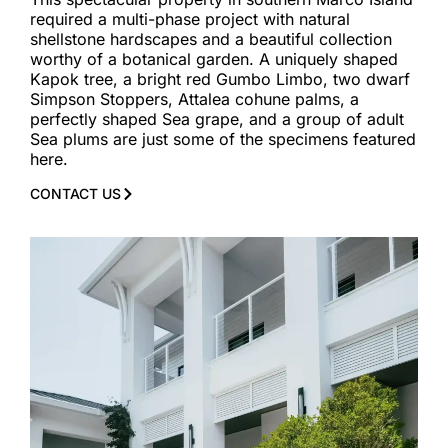
required a multi-phase project with natural
shellstone hardscapes and a beautiful collection
worthy of a botanical garden. A uniquely shaped
Kapok tree, a bright red Gumbo Limbo, two dwarf
Simpson Stoppers, Attalea cohune palms, a
perfectly shaped Sea grape, and a group of adult
Sea plums are just some of the specimens featured
here.
CONTACT US