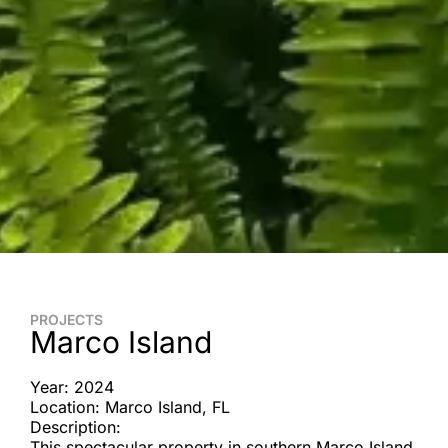
PROJECTS
Marco Island
Year: 2024
Location: Marco Island, FL
Description:
This spectacular property in southern Marco Island